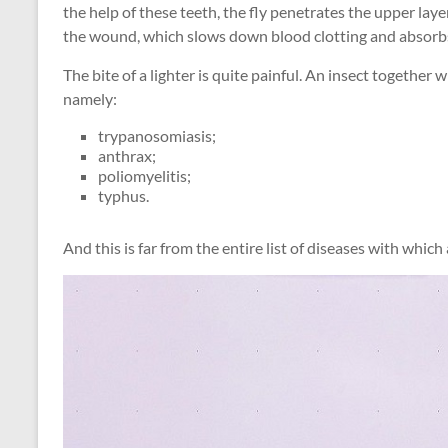
the help of these teeth, the fly penetrates the upper laye
the wound, which slows down blood clotting and absorb
The bite of a lighter is quite painful. An insect together 
namely:
trypanosomiasis;
anthrax;
poliomyelitis;
typhus.
And this is far from the entire list of diseases with which