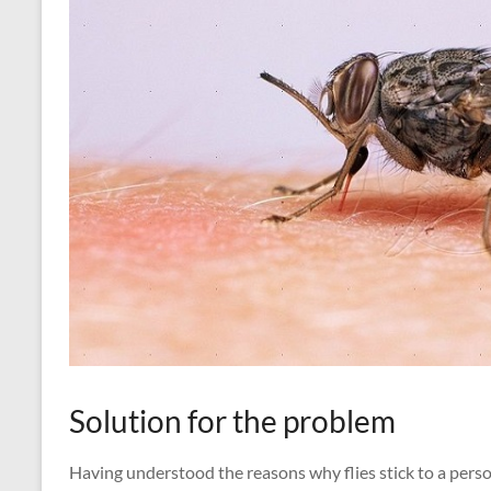
Solution for the problem
Having understood the reasons why flies stick to a pers