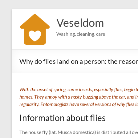
Skip
to
Veseldom
content
Washing, cleaning, care
Why do flies land on a person: the reason
With the onset of spring, some insects, especially flies, begin
homes. They annoy with a nasty buzzing above the ear, and i
regularity. Entomologists have several versions of why flies l
Information about flies
The house fly (lat. Musca domestica) is distributed all ov