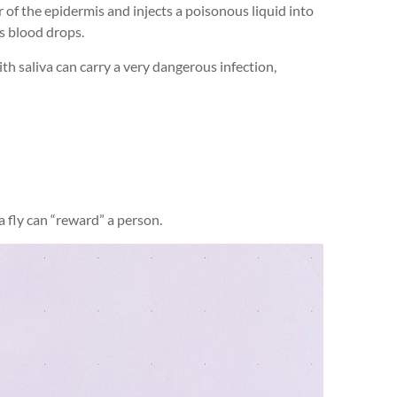
r of the epidermis and injects a poisonous liquid into
s blood drops.
with saliva can carry a very dangerous infection,
 a fly can “reward” a person.