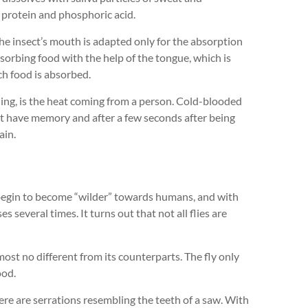
 protein and phosphoric acid.
(the insect’s mouth is adapted only for the absorption
 absorbing food with the help of the tongue, which is
ch food is absorbed.
rning, is the heat coming from a person. Cold-blooded
ot have memory and after a few seconds after being
ain.
 begin to become “wilder” towards humans, and with
s several times. It turns out that not all flies are
lmost no different from its counterparts. The fly only
ood.
here are serrations resembling the teeth of a saw. With