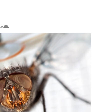
cilli.