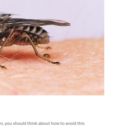
on, you should think about how to avoid this