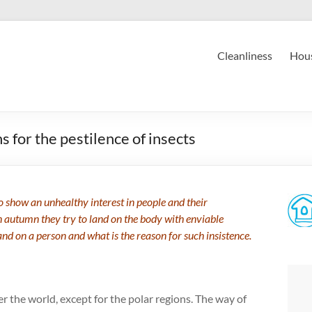
Cleanliness
Hous
s for the pestilence of insects
 to show an unhealthy interest in people and their
n autumn they try to land on the body with enviable
and on a person and what is the reason for such insistence.
er the world, except for the polar regions. The way of