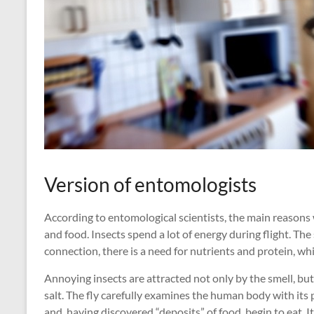
Version of entomologists
According to entomological scientists, the main reasons 
and food. Insects spend a lot of energy during flight. The
connection, there is a need for nutrients and protein, w
Annoying insects are attracted not only by the smell, but a
salt. The fly carefully examines the human body with its 
and, having discovered “deposits” of food, begin to eat. I