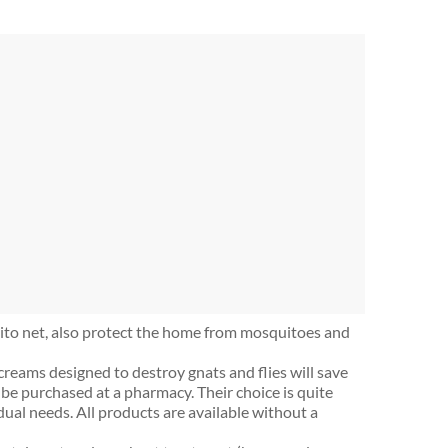
to net, also protect the home from mosquitoes and
 creams designed to destroy gnats and flies will save
be purchased at a pharmacy. Their choice is quite
dual needs. All products are available without a