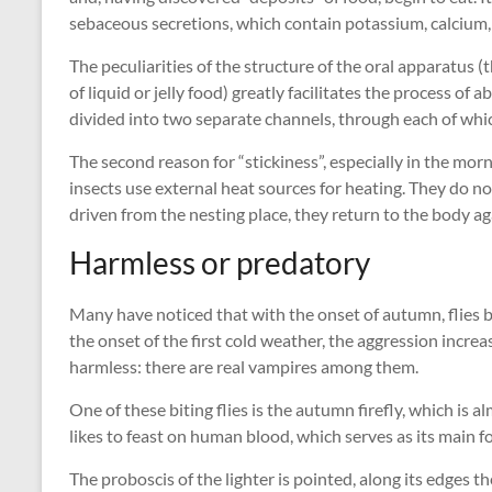
sebaceous secretions, which contain potassium, calcium,
The peculiarities of the structure of the oral apparatus 
of liquid or jelly food) greatly facilitates the process of
divided into two separate channels, through each of whi
The second reason for “stickiness”, especially in the mo
insects use external heat sources for heating. They do n
driven from the nesting place, they return to the body ag
Harmless or predatory
Many have noticed that with the onset of autumn, flies
the onset of the first cold weather, the aggression increase
harmless: there are real vampires among them.
One of these biting flies is the autumn firefly, which is a
likes to feast on human blood, which serves as its main f
The proboscis of the lighter is pointed, along its edges t