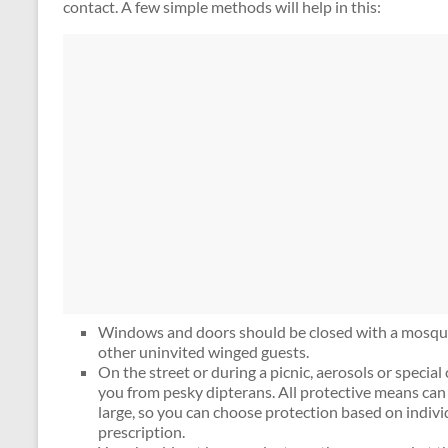
contact. A few simple methods will help in this:
Windows and doors should be closed with a mosqui
other uninvited winged guests.
On the street or during a picnic, aerosols or special
you from pesky dipterans. All protective means can 
large, so you can choose protection based on indivi
prescription.