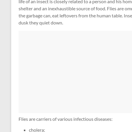
life of an insect is closely related to a person and his 
shelter and an inexhaustible source of food. Flies are om
the garbage can, eat leftovers from the human table. Insec
dusk they quiet down.
Flies are carriers of various infectious diseases:
cholera;