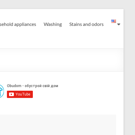
ehold appliances
Washing
Stains and odors