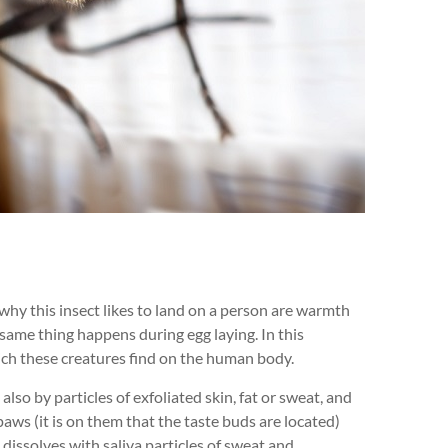
why this insect likes to land on a person are warmth
 same thing happens during egg laying. In this
hich these creatures find on the human body.
lso by particles of exfoliated skin, fat or sweat, and
paws (it is on them that the taste buds are located)
t dissolves with saliva particles of sweat and