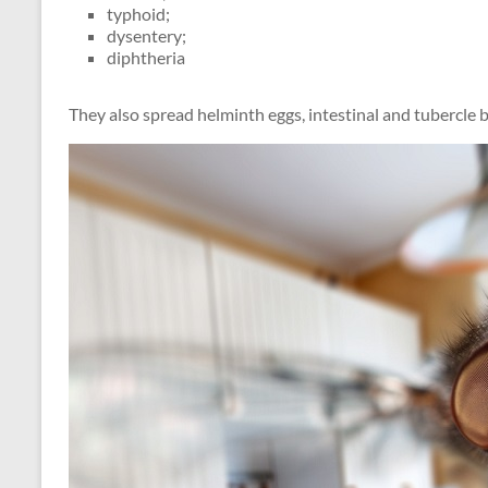
typhoid;
dysentery;
diphtheria
They also spread helminth eggs, intestinal and tubercle ba