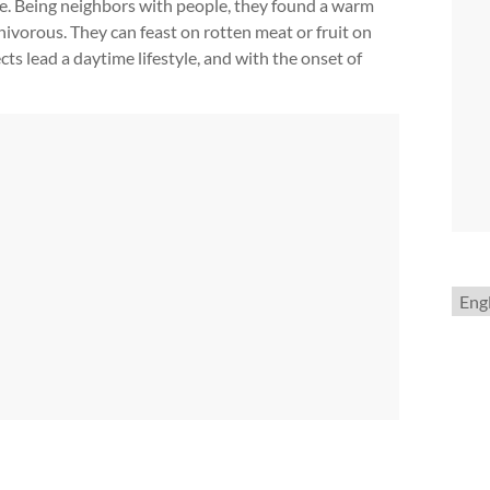
home. Being neighbors with people, they found a warm
nivorous. They can feast on rotten meat or fruit on
ts lead a daytime lifestyle, and with the onset of
Choo
a
lang