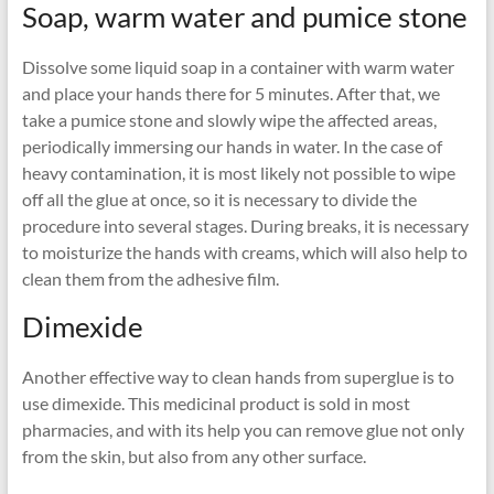
Soap, warm water and pumice stone
Dissolve some liquid soap in a container with warm water
and place your hands there for 5 minutes. After that, we
take a pumice stone and slowly wipe the affected areas,
periodically immersing our hands in water. In the case of
heavy contamination, it is most likely not possible to wipe
off all the glue at once, so it is necessary to divide the
procedure into several stages. During breaks, it is necessary
to moisturize the hands with creams, which will also help to
clean them from the adhesive film.
Dimexide
Another effective way to clean hands from superglue is to
use dimexide. This medicinal product is sold in most
pharmacies, and with its help you can remove glue not only
from the skin, but also from any other surface.