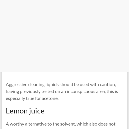
Aggressive cleaning liquids should be used with caution,
having previously tested on an inconspicuous area, this is
especially true for acetone.
Lemon juice
A worthy alternative to the solvent, which also does not