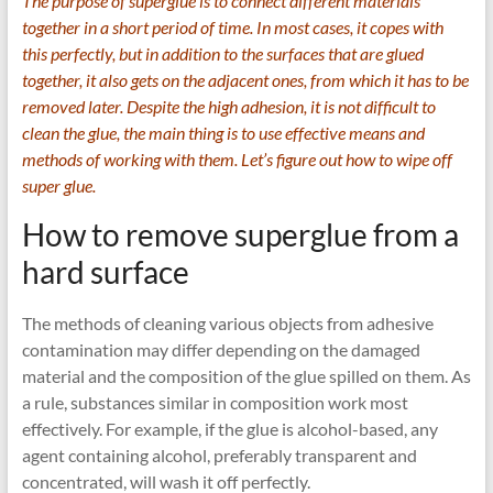
The purpose of superglue is to connect different materials
together in a short period of time. In most cases, it copes with
this perfectly, but in addition to the surfaces that are glued
together, it also gets on the adjacent ones, from which it has to be
removed later. Despite the high adhesion, it is not difficult to
clean the glue, the main thing is to use effective means and
methods of working with them. Let’s figure out how to wipe off
super glue.
How to remove superglue from a
hard surface
The methods of cleaning various objects from adhesive
contamination may differ depending on the damaged
material and the composition of the glue spilled on them. As
a rule, substances similar in composition work most
effectively. For example, if the glue is alcohol-based, any
agent containing alcohol, preferably transparent and
concentrated, will wash it off perfectly.