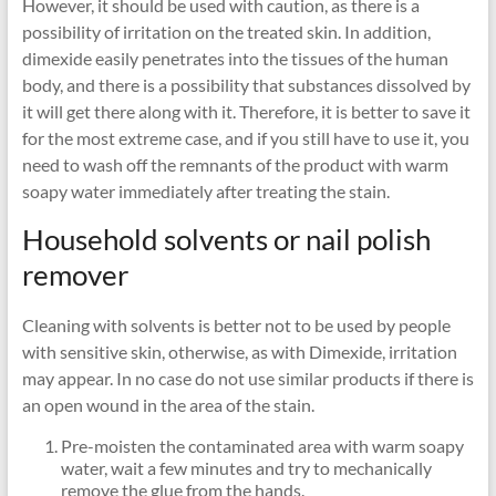
However, it should be used with caution, as there is a
possibility of irritation on the treated skin. In addition,
dimexide easily penetrates into the tissues of the human
body, and there is a possibility that substances dissolved by
it will get there along with it. Therefore, it is better to save it
for the most extreme case, and if you still have to use it, you
need to wash off the remnants of the product with warm
soapy water immediately after treating the stain.
Household solvents or nail polish
remover
Cleaning with solvents is better not to be used by people
with sensitive skin, otherwise, as with Dimexide, irritation
may appear. In no case do not use similar products if there is
an open wound in the area of ​​the stain.
Pre-moisten the contaminated area with warm soapy
water, wait a few minutes and try to mechanically
remove the glue from the hands.