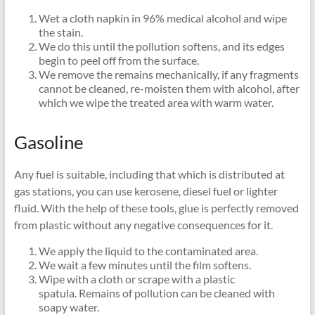
Wet a cloth napkin in 96% medical alcohol and wipe
the stain.
We do this until the pollution softens, and its edges
begin to peel off from the surface.
We remove the remains mechanically, if any fragments
cannot be cleaned, re-moisten them with alcohol, after
which we wipe the treated area with warm water.
Gasoline
Any fuel is suitable, including that which is distributed at
gas stations, you can use kerosene, diesel fuel or lighter
fluid. With the help of these tools, glue is perfectly removed
from plastic without any negative consequences for it.
We apply the liquid to the contaminated area.
We wait a few minutes until the film softens.
Wipe with a cloth or scrape with a plastic
spatula. Remains of pollution can be cleaned with
soapy water.