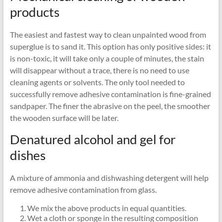
products
The easiest and fastest way to clean unpainted wood from
superglue is to sand it. This option has only positive sides: it
is non-toxic, it will take only a couple of minutes, the stain
will disappear without a trace, there is no need to use
cleaning agents or solvents. The only tool needed to
successfully remove adhesive contamination is fine-grained
sandpaper. The finer the abrasive on the peel, the smoother
the wooden surface will be later.
Denatured alcohol and gel for
dishes
A mixture of ammonia and dishwashing detergent will help
remove adhesive contamination from glass.
We mix the above products in equal quantities.
Wet a cloth or sponge in the resulting composition