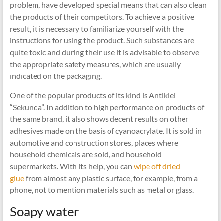
problem, have developed special means that can also clean
the products of their competitors. To achieve a positive
result, it is necessary to familiarize yourself with the
instructions for using the product. Such substances are
quite toxic and during their use it is advisable to observe
the appropriate safety measures, which are usually
indicated on the packaging.
One of the popular products of its kind is Antiklei
“Sekunda”. In addition to high performance on products of
the same brand, it also shows decent results on other
adhesives made on the basis of cyanoacrylate. It is sold in
automotive and construction stores, places where
household chemicals are sold, and household
supermarkets. With its help, you can
wipe off dried
glue
from almost any plastic surface, for example, from a
phone, not to mention materials such as metal or glass.
Soapy water