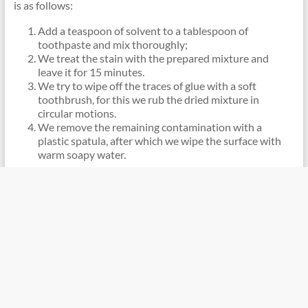
is as follows:
Add a teaspoon of solvent to a tablespoon of
toothpaste and mix thoroughly;
We treat the stain with the prepared mixture and
leave it for 15 minutes.
We try to wipe off the traces of glue with a soft
toothbrush, for this we rub the dried mixture in
circular motions.
We remove the remaining contamination with a
plastic spatula, after which we wipe the surface with
warm soapy water.