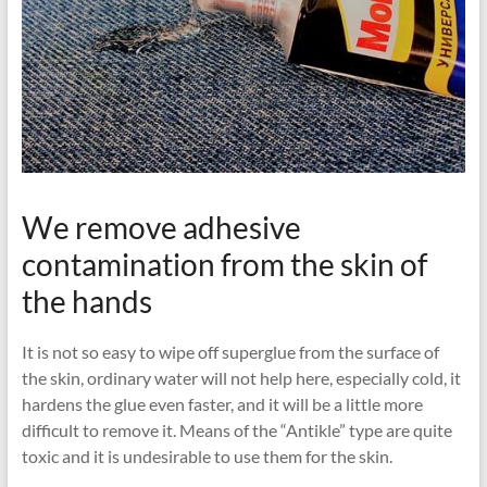
We remove adhesive
contamination from the skin of
the hands
It is not so easy to wipe off superglue from the surface of
the skin, ordinary water will not help here, especially cold, it
hardens the glue even faster, and it will be a little more
difficult to remove it. Means of the “Antikle” type are quite
toxic and it is undesirable to use them for the skin.