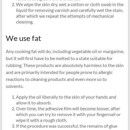
We wipe the skin dry, wet a cotton or cloth swab in the
liquid for removing varnish and carefully wet the stain,
after which we repeat the attempts of mechanical
cleaning.
We use fat
Any cooking fat will do, including vegetable oil or margarine,
but it will first have to be melted to a state suitable for
rubbing. These products are absolutely harmless to the skin
and are primarily intended for people prone to allergic
reactions to cleaning products and even more so to
solvents.
Apply the oil liberally to the skin of your hands and
allow it to absorb.
Over time, the adhesive film will become looser, after
which you can try to remove it with your fingernail or
wipe it with a rough cloth.
If the procedure was successful, the remains of glue