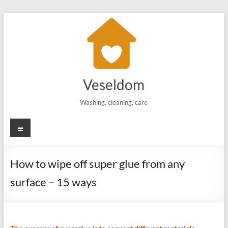
Skip
to
content
Veseldom
Washing, cleaning, care
Menu
How to wipe off super glue from any
surface – 15 ways