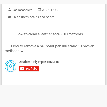
Kat Tarasenko
2022-12-06
Cleanliness
,
Stains and odors
←
How to clean a leather sofa – 10 methods
How to remove a ballpoint pen ink stain: 10 proven
methods
→