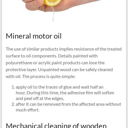
Mineral motor oil
The use of similar products implies resistance of the treated
surface to oil components. Details painted with
polyurethane or acrylic paint products can lose the
protective layer. Unpainted wood can be safely cleaned
with oil. The process is quite simple:
apply oil to the traces of glue and wait half an
hour. During this time, the adhesive film will soften
and peel off at the edges,
after it can be removed from the affected area without
much effort.
Mechanical cleaning of wooden