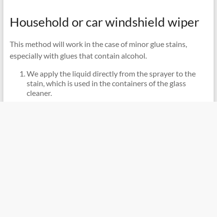
Household or car windshield wiper
This method will work in the case of minor glue stains,
especially with glues that contain alcohol.
We apply the liquid directly from the sprayer to the
stain, which is used in the containers of the glass
cleaner.