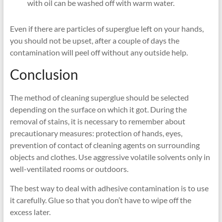
with oil can be washed off with warm water.
Even if there are particles of superglue left on your hands,
you should not be upset, after a couple of days the
contamination will peel off without any outside help.
Conclusion
The method of cleaning superglue should be selected
depending on the surface on which it got. During the
removal of stains, it is necessary to remember about
precautionary measures: protection of hands, eyes,
prevention of contact of cleaning agents on surrounding
objects and clothes. Use aggressive volatile solvents only in
well-ventilated rooms or outdoors.
The best way to deal with adhesive contamination is to use
it carefully. Glue so that you don’t have to wipe off the
excess later.