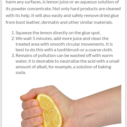
harm any surfaces, is lemon juice or an aqueous solution of
its powder concentrate. Not only hard products are cleaned
with its help. It will also easily and safely remove dried glue
from boot leather, dermatin and other similar materials.
Squeeze the lemon directly on the glue spot.
We wait 5 minutes, add more juice and clean the
treated area with smooth circular movements. It is
best to do this with a toothbrush or a coarse cloth.
Remains of pollution can be washed off with warm
water, it is desirable to neutralize the acid with a small
amount of alkali, for example, a solution of baking
soda.