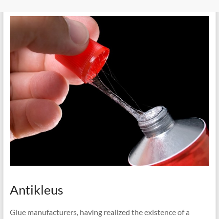
Antikleus
Glue manufacturers, having realized the existence of a