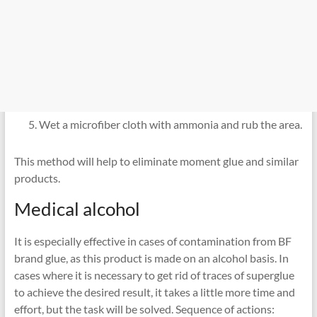
Wet a microfiber cloth with ammonia and rub the area.
This method will help to eliminate moment glue and similar
products.
Medical alcohol
It is especially effective in cases of contamination from BF
brand glue, as this product is made on an alcohol basis. In
cases where it is necessary to get rid of traces of superglue
to achieve the desired result, it takes a little more time and
effort, but the task will be solved. Sequence of actions: