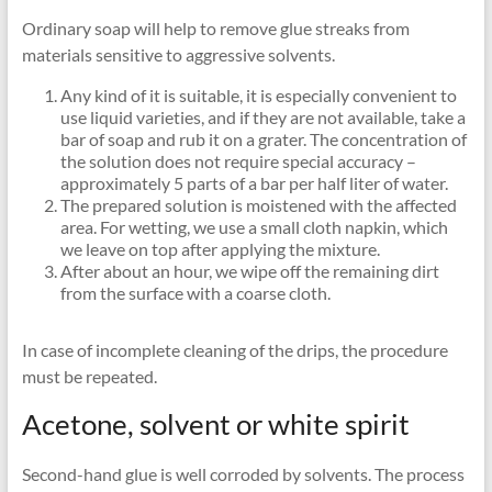
Ordinary soap will help to remove glue streaks from
materials sensitive to aggressive solvents.
Any kind of it is suitable, it is especially convenient to
use liquid varieties, and if they are not available, take a
bar of soap and rub it on a grater. The concentration of
the solution does not require special accuracy –
approximately 5 parts of a bar per half liter of water.
The prepared solution is moistened with the affected
area. For wetting, we use a small cloth napkin, which
we leave on top after applying the mixture.
After about an hour, we wipe off the remaining dirt
from the surface with a coarse cloth.
In case of incomplete cleaning of the drips, the procedure
must be repeated.
Acetone, solvent or white spirit
Second-hand glue is well corroded by solvents. The process