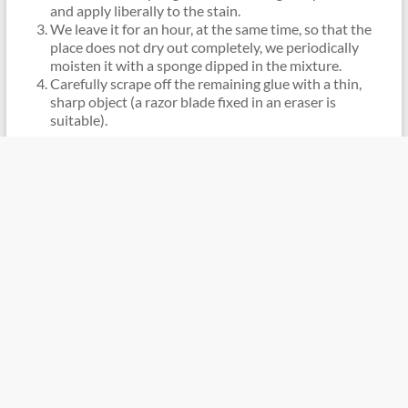
and apply liberally to the stain.
We leave it for an hour, at the same time, so that the
place does not dry out completely, we periodically
moisten it with a sponge dipped in the mixture.
Carefully scrape off the remaining glue with a thin,
sharp object (a razor blade fixed in an eraser is
suitable).