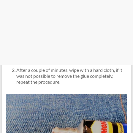
After a couple of minutes, wipe with a hard cloth, if it
was not possible to remove the glue completely,
repeat the procedure.