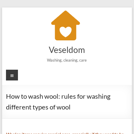
Skip
to
content
Veseldom
Washing, cleaning, care
Menu
How to wash wool: rules for washing
different types of wool