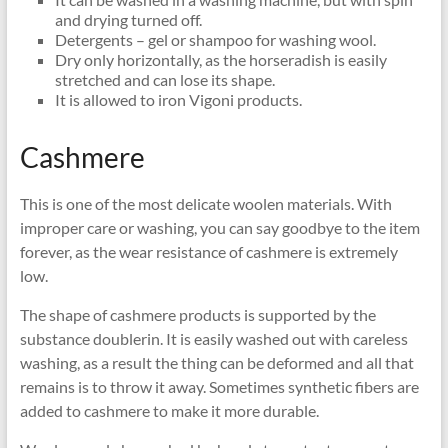
and drying turned off.
Detergents – gel or shampoo for washing wool.
Dry only horizontally, as the horseradish is easily
stretched and can lose its shape.
It is allowed to iron Vigoni products.
Cashmere
This is one of the most delicate woolen materials. With
improper care or washing, you can say goodbye to the item
forever, as the wear resistance of cashmere is extremely
low.
The shape of cashmere products is supported by the
substance doublerin. It is easily washed out with careless
washing, as a result the thing can be deformed and all that
remains is to throw it away. Sometimes synthetic fibers are
added to cashmere to make it more durable.