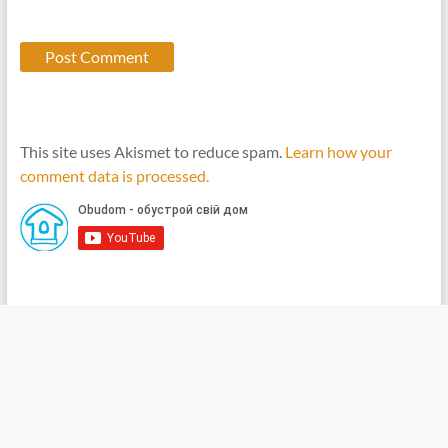
This site uses Akismet to reduce spam.
Learn how your
comment data is processed.