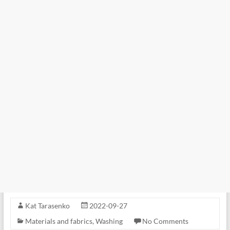
Kat Tarasenko
2022-09-27
Materials and fabrics
,
Washing
No Comments