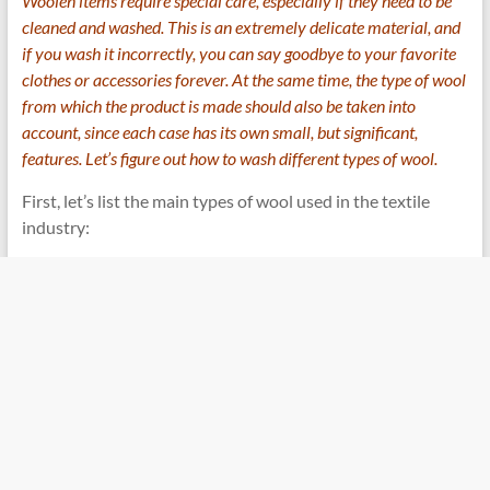
Woolen items require special care, especially if they need to be
cleaned and washed. This is an extremely delicate material, and
if you wash it incorrectly, you can say goodbye to your favorite
clothes or accessories forever. At the same time, the type of wool
from which the product is made should also be taken into
account, since each case has its own small, but significant,
features. Let’s figure out how to wash different types of wool.
First, let’s list the main types of wool used in the textile
industry: