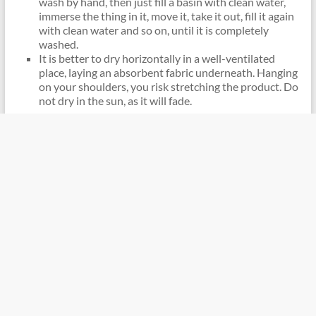
wash by hand, then just fill a basin with clean water,
immerse the thing in it, move it, take it out, fill it again
with clean water and so on, until it is completely
washed.
It is better to dry horizontally in a well-ventilated
place, laying an absorbent fabric underneath. Hanging
on your shoulders, you risk stretching the product. Do
not dry in the sun, as it will fade.