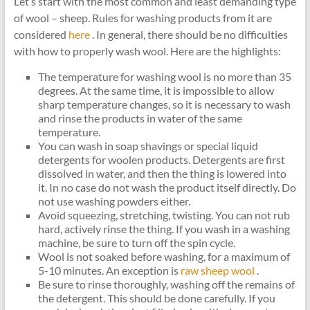
Let’s start with the most common and least demanding type
of wool – sheep. Rules for washing products from it are
considered
here
. In general, there should be no difficulties
with how to properly wash wool. Here are the highlights:
The temperature for washing wool is no more than 35
degrees. At the same time, it is impossible to allow
sharp temperature changes, so it is necessary to wash
and rinse the products in water of the same
temperature.
You can wash in soap shavings or special liquid
detergents for woolen products. Detergents are first
dissolved in water, and then the thing is lowered into
it. In no case do not wash the product itself directly. Do
not use washing powders either.
Avoid squeezing, stretching, twisting. You can not rub
hard, actively rinse the thing. If you wash in a washing
machine, be sure to turn off the spin cycle.
Wool is not soaked before washing, for a maximum of
5-10 minutes. An exception is
raw sheep wool
.
Be sure to rinse thoroughly, washing off the remains of
the detergent. This should be done carefully. If you