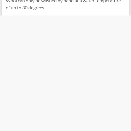
Wool can only be washed by hand at a water temperature
of up to 30 degrees.