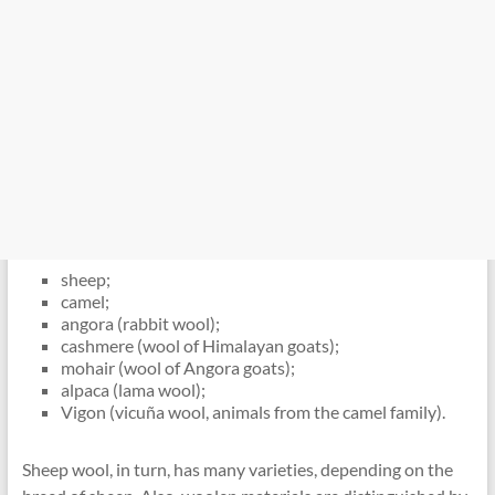
sheep;
camel;
angora (rabbit wool);
cashmere (wool of Himalayan goats);
mohair (wool of Angora goats);
alpaca (lama wool);
Vigon (vicuña wool, animals from the camel family).
Sheep wool, in turn, has many varieties, depending on the