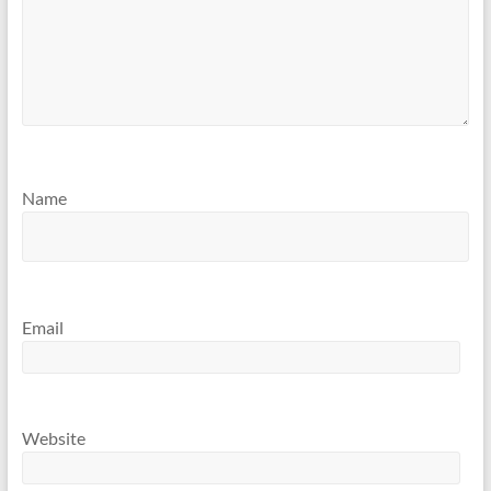
Name
Email
Website