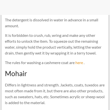
The detergent is dissolved in water in advance in a small
amount.
It is forbidden to crush, rub, wring and make any other
efforts to unlock the item. To squeeze out the remaining
water, simply hold the product vertically, letting the water
drain, then gently wet it by wrapping it in a terry towel.
The rules for washing a cashmere coat are
here
.
Mohair
Differs in lightness and strength. Jackets, coats, tuxedos are
most often made from it, but there are also other products,
such as sweaters, hats, etc. Sometimes acrylic or sheep wool
is added to the material.