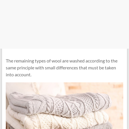
The remaining types of wool are washed according to the
same principle with small differences that must be taken
into account.