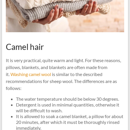
Camel hair
It is very practical, quite warm and light. For these reasons,
pillows, blankets, and blankets are often made from
it.
Washing camel wool
is similar to the described
recommendations for sheep wool. The differences are as
follows:
The water temperature should be below 30 degrees.
Detergent is used in minimal quantities, otherwise it
will be difficult to wash.
It is allowed to soak a camel blanket, a pillow for about
20 minutes, after which it must be thoroughly rinsed
immediately.