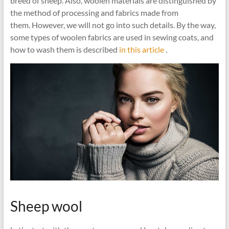
breed of sheep. Also, woolen materials are distinguished by
the method of processing and fabrics made from
them. However, we will not go into such details. By the way,
some types of woolen fabrics are used in sewing coats, and
how to wash them is described
in this article
.
Sheep wool