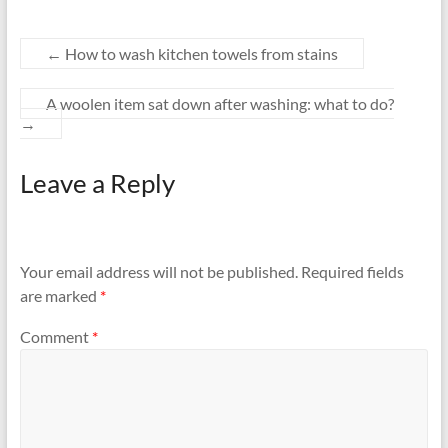
←
How to wash kitchen towels from stains
A woolen item sat down after washing: what to do?
→
Leave a Reply
Your email address will not be published.
Required fields
are marked
*
Comment
*