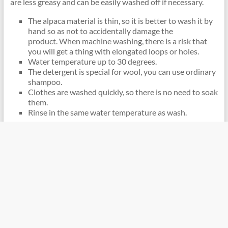
are less greasy and can be easily washed off if necessary.
The alpaca material is thin, so it is better to wash it by
hand so as not to accidentally damage the
product. When machine washing, there is a risk that
you will get a thing with elongated loops or holes.
Water temperature up to 30 degrees.
The detergent is special for wool, you can use ordinary
shampoo.
Clothes are washed quickly, so there is no need to soak
them.
Rinse in the same water temperature as wash.