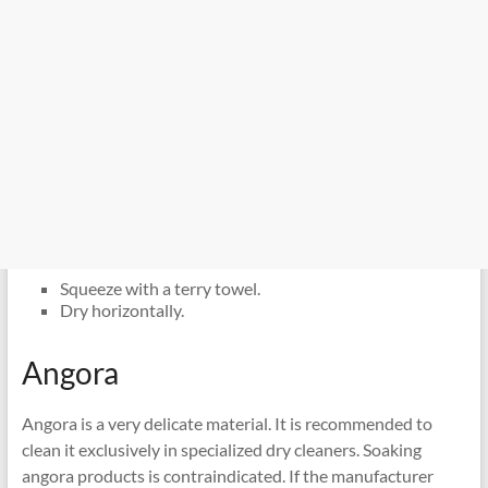
Squeeze with a terry towel.
Dry horizontally.
Angora
Angora is a very delicate material. It is recommended to
clean it exclusively in specialized dry cleaners. Soaking
angora products is contraindicated. If the manufacturer