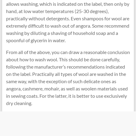
allows washing, which is indicated on the label, then only by
hand, at low water temperatures (25-30 degrees),
practically without detergents. Even shampoos for wool are
extremely difficult to wash out of angora. Some recommend
washing by diluting a shaving of household soap and a
spoonful of glycerin in water.
From all of the above, you can draw a reasonable conclusion
about how to wash wool. This should be done carefully,
following the manufacturer’s recommendations indicated
on the label. Practically all types of wool are washed in the
same way, with the exception of such delicate ones as
angora, cashmere, mohair, as well as woolen materials used
in sewing coats. For the latter, it is better to use exclusively
dry cleaning.