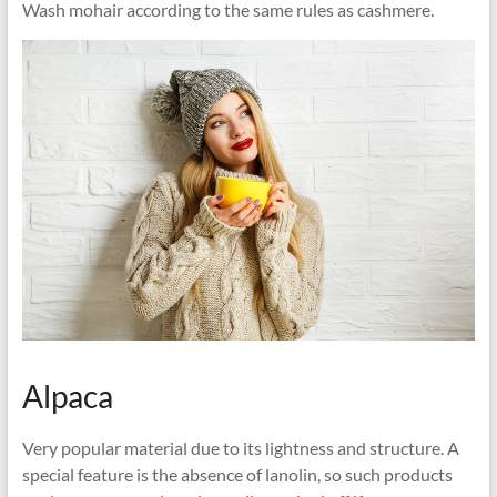
Wash mohair according to the same rules as cashmere.
Alpaca
Very popular material due to its lightness and structure. A
special feature is the absence of lanolin, so such products