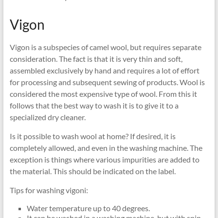
Vigon
Vigon is a subspecies of camel wool, but requires separate
consideration. The fact is that it is very thin and soft,
assembled exclusively by hand and requires a lot of effort
for processing and subsequent sewing of products. Wool is
considered the most expensive type of wool. From this it
follows that the best way to wash it is to give it to a
specialized dry cleaner.
Is it possible to wash wool at home? If desired, it is
completely allowed, and even in the washing machine. The
exception is things where various impurities are added to
the material. This should be indicated on the label.
Tips for washing vigoni:
Water temperature up to 40 degrees.
It can be washed in a washing machine, but with spin