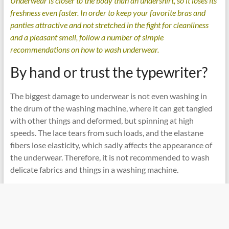
Underwear is closer to the body than an undershirt, so it loses its
freshness even faster. In order to keep your favorite bras and
panties attractive and not stretched in the fight for cleanliness
and a pleasant smell, follow a number of simple
recommendations on how to wash underwear.
By hand or trust the typewriter?
The biggest damage to underwear is not even washing in
the drum of the washing machine, where it can get tangled
with other things and deformed, but spinning at high
speeds. The lace tears from such loads, and the elastane
fibers lose elasticity, which sadly affects the appearance of
the underwear. Therefore, it is not recommended to wash
delicate fabrics and things in a washing machine.