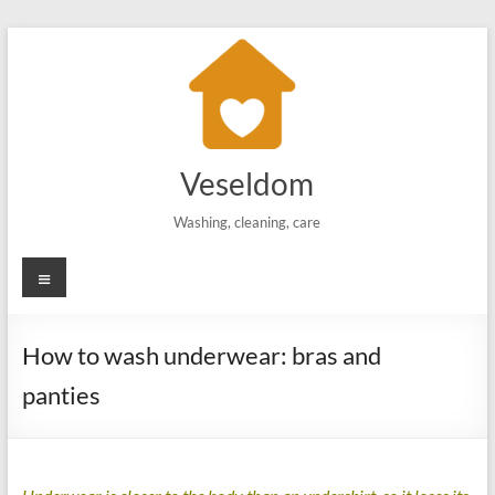
Skip
to
content
Veseldom
Washing, cleaning, care
Menu
How to wash underwear: bras and
panties