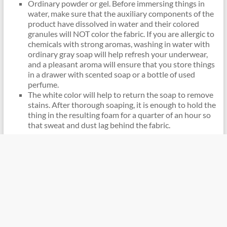
Ordinary powder or gel. Before immersing things in
water, make sure that the auxiliary components of the
product have dissolved in water and their colored
granules will NOT color the fabric. If you are allergic to
chemicals with strong aromas, washing in water with
ordinary gray soap will help refresh your underwear,
and a pleasant aroma will ensure that you store things
in a drawer with scented soap or a bottle of used
perfume.
The white color will help to return the soap to remove
stains. After thorough soaping, it is enough to hold the
thing in the resulting foam for a quarter of an hour so
that sweat and dust lag behind the fabric.