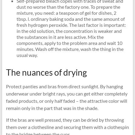
Self-prepared bleach copes with traces of sweat and
dust no worse than the factory one. To prepare the
mixture, you need: a teaspoon of gel for dishes, 2
tbsp. l. ordinary baking soda and the same amount of
fresh hydrogen peroxide. The last factor is important:
in the old solution, the concentration is weaker and
the substances in it are less active. Mix the
components, apply to the problem area and wait 10
minutes. Wash off the mixture, wash the thing in the
usual way.
The nuances of drying
Protect panties and bras from direct sunlight. By hanging
underwear under bright rays, you can get either completely
faded products, or only half faded – the attractive color will
remain only in the part that was in the shade.
If the bras are well pressed, they can be dried by throwing
them over a clothesline and securing them with a clothespin
to the bridge between the cups.