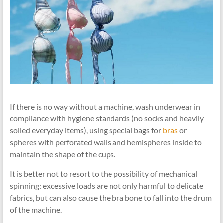
If there is no way without a machine, wash underwear in
compliance with hygiene standards (no socks and heavily
soiled everyday items), using special bags for
bras
or
spheres with perforated walls and hemispheres inside to
maintain the shape of the cups.
It is better not to resort to the possibility of mechanical
spinning: excessive loads are not only harmful to delicate
fabrics, but can also cause the bra bone to fall into the drum
of the machine.