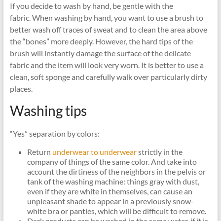
If you decide to wash by hand, be gentle with the
fabric. When washing by hand, you want to use a brush to
better wash off traces of sweat and to clean the area above
the “bones” more deeply. However, the hard tips of the
brush will instantly damage the surface of the delicate
fabric and the item will look very worn. It is better to use a
clean, soft sponge and carefully walk over particularly dirty
places.
Washing tips
“Yes” separation by colors:
Return
underwear to underwear
strictly in the
company of things of the same color. And take into
account the dirtiness of the neighbors in the pelvis or
tank of the washing machine: things gray with dust,
even if they are white in themselves, can cause an
unpleasant shade to appear in a previously snow-
white bra or panties, which will be difficult to remove.
Dark products can be washed in the same water, if it is