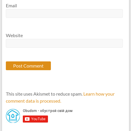
Email
Website
This site uses Akismet to reduce spam.
Learn how your
comment data is processed.