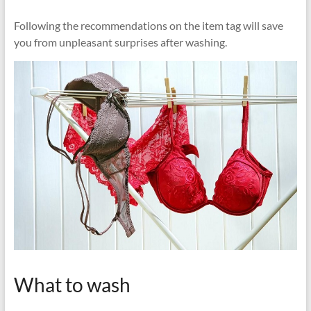
Following the recommendations on the item tag will save
you from unpleasant surprises after washing.
What to wash