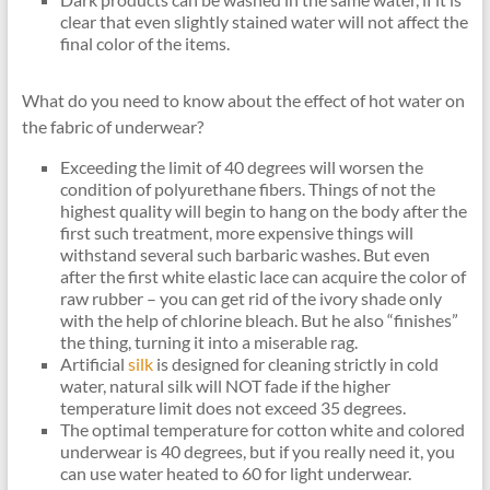
clear that even slightly stained water will not affect the
final color of the items.
What do you need to know about the effect of hot water on
the fabric of underwear?
Exceeding the limit of 40 degrees will worsen the
condition of polyurethane fibers. Things of not the
highest quality will begin to hang on the body after the
first such treatment, more expensive things will
withstand several such barbaric washes. But even
after the first white elastic lace can acquire the color of
raw rubber – you can get rid of the ivory shade only
with the help of chlorine bleach. But he also “finishes”
the thing, turning it into a miserable rag.
Artificial
silk
is designed for cleaning strictly in cold
water, natural silk will NOT fade if the higher
temperature limit does not exceed 35 degrees.
The optimal temperature for cotton white and colored
underwear is 40 degrees, but if you really need it, you
can use water heated to 60 for light underwear.