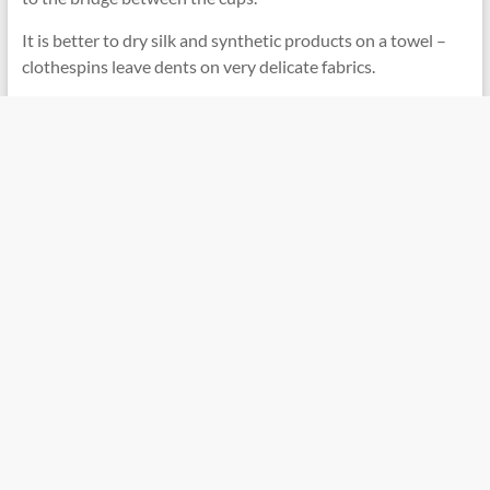
It is better to dry silk and synthetic products on a towel –
clothespins leave dents on very delicate fabrics.