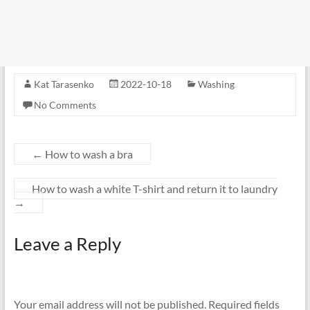
Kat Tarasenko
2022-10-18
Washing
No Comments
←
How to wash a bra
How to wash a white T-shirt and return it to laundry
→
Leave a Reply
Your email address will not be published.
Required fields