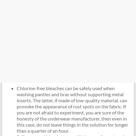
Chlorine-free bleaches can be safely used when
washing panties and bras without supporting metal
inserts. The latter, if made of low-quality material, can
provoke the appearance of rust spots on the fabric. If
you are not afraid to experiment, you are sure of the
honesty of the underwear manufacturer, then even in
this case, do not leave things in the solution for longer
than a quarter of an hour.