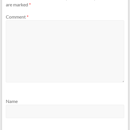
are marked
*
Comment
*
Name