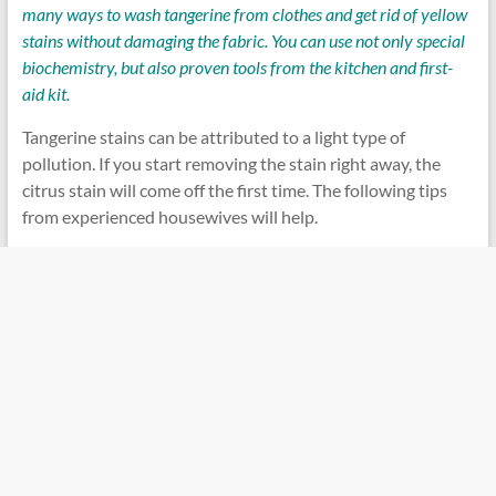
many ways to wash tangerine from clothes and get rid of yellow
stains without damaging the fabric. You can use not only special
biochemistry, but also proven tools from the kitchen and first-
aid kit.
Tangerine stains can be attributed to a light type of
pollution. If you start removing the stain right away, the
citrus stain will come off the first time. The following tips
from experienced housewives will help.