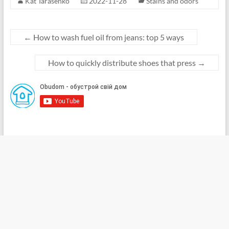
Kat Tarasenko
2022-11-28
Stains and odors
←
How to wash fuel oil from jeans: top 5 ways
How to quickly distribute shoes that press
→