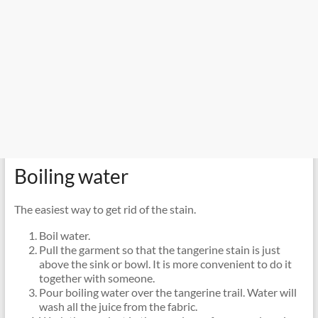
Boiling water
The easiest way to get rid of the stain.
Boil water.
Pull the garment so that the tangerine stain is just
above the sink or bowl. It is more convenient to do it
together with someone.
Pour boiling water over the tangerine trail. Water will
wash all the juice from the fabric.