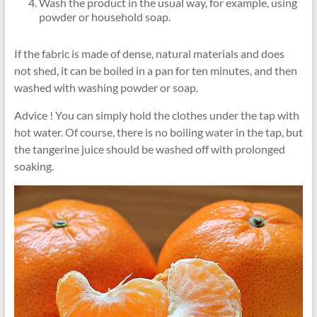
Wash the product in the usual way, for example, using
powder or household soap.
If the fabric is made of dense, natural materials and does
not shed, it can be boiled in a pan for ten minutes, and then
washed with washing powder or soap.
Advice ! You can simply hold the clothes under the tap with
hot water. Of course, there is no boiling water in the tap, but
the tangerine juice should be washed off with prolonged
soaking.