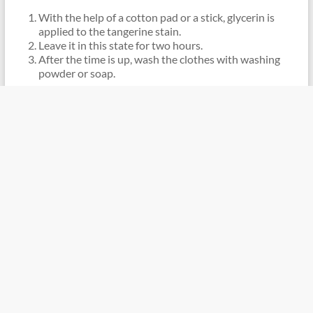
With the help of a cotton pad or a stick, glycerin is
applied to the tangerine stain.
Leave it in this state for two hours.
After the time is up, wash the clothes with washing
powder or soap.