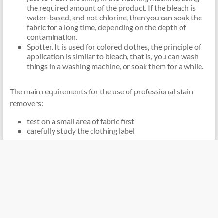
the required amount of the product. If the bleach is
water-based, and not chlorine, then you can soak the
fabric for a long time, depending on the depth of
contamination.
Spotter. It is used for colored clothes, the principle of
application is similar to bleach, that is, you can wash
things in a washing machine, or soak them for a while.
The main requirements for the use of professional stain
removers:
test on a small area of ​​fabric first
carefully study the clothing label