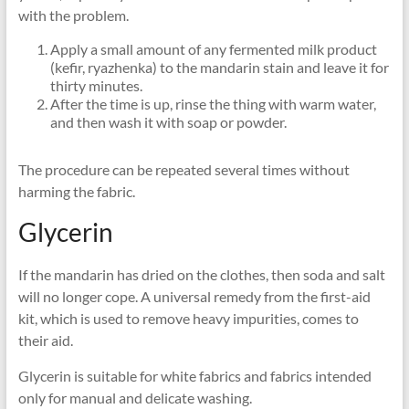
with the problem.
Apply a small amount of any fermented milk product
(kefir, ryazhenka) to the mandarin stain and leave it for
thirty minutes.
After the time is up, rinse the thing with warm water,
and then wash it with soap or powder.
The procedure can be repeated several times without
harming the fabric.
Glycerin
If the mandarin has dried on the clothes, then soda and salt
will no longer cope. A universal remedy from the first-aid
kit, which is used to remove heavy impurities, comes to
their aid.
Glycerin is suitable for white fabrics and fabrics intended
only for manual and delicate washing.