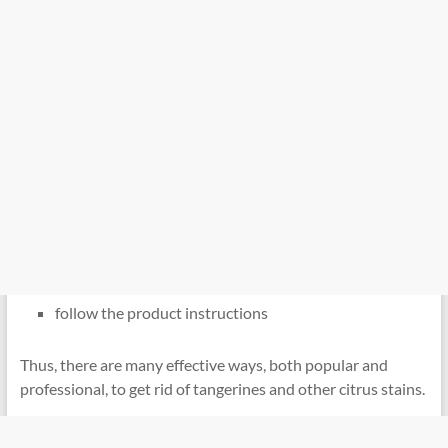
follow the product instructions
Thus, there are many effective ways, both popular and
professional, to get rid of tangerines and other citrus stains.