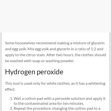
Some housewives recommend making a mixture of glycerin
and egg yolk. Mix egg yolk and glycerin in a ratio of 1:2 and
apply to the citrus stain. After two hours, the clothes should
be washed with soap or washing powder.
Hydrogen peroxide
This tool is used only for white clothes, as it has a whitening
effect.
Wet a cotton pad with a peroxide solution and apply it
to the contaminated area for ten minutes.
Repeat the procedure, changing the cotton pad to a