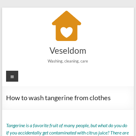
Skip
to
content
Veseldom
Washing, cleaning, care
Menu
How to wash tangerine from clothes
Tangerine is a favorite fruit of many people, but what do you do
if you accidentally get contaminated with citrus juice? There are