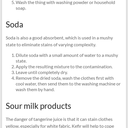
Wash the thing with washing powder or household
soap.
Soda
Soda is also a good absorbent, which is used in a mushy
state to eliminate stains of varying complexity.
Dilute soda with a small amount of water to a mushy
state.
Apply the resulting mixture to the contamination.
Leave until completely dry.
Remove the dried soda, wash the clothes first with
cool water, then send them to the washing machine or
wash them by hand.
Sour milk products
The danger of tangerine juice is that it can stain clothes
yellow, especially for white fabric. Kefir will help to cope