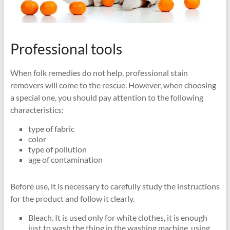
Professional tools
When folk remedies do not help, professional stain
removers will come to the rescue. However, when choosing
a special one, you should pay attention to the following
characteristics:
type of fabric
color
type of pollution
age of contamination
Before use, it is necessary to carefully study the instructions
for the product and follow it clearly.
Bleach. It is used only for white clothes, it is enough
just to wash the thing in the washing machine, using