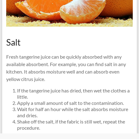
Salt
Fresh tangerine juice can be quickly absorbed with any
available absorbent. For example, you can find salt in any
kitchen. It absorbs moisture well and can absorb even
yellow citrus juice.
If the tangerine juice has dried, then wet the clothes a
little.
Apply a small amount of salt to the contamination.
Wait for half an hour while the salt absorbs moisture
and dries.
Shake off the salt, if the fabric is still wet, repeat the
procedure.