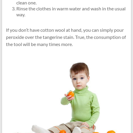
clean one.
Rinse the clothes in warm water and wash in the usual
way.
If you don’t have cotton wool at hand, you can simply pour
peroxide over the tangerine stain. True, the consumption of
the tool will be many times more.