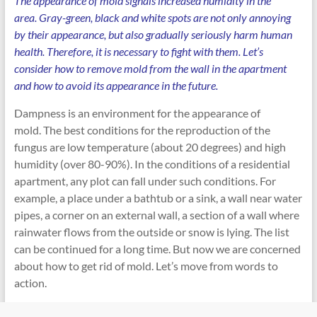
The appearance of mold signals increased humidity in the
area. Gray-green, black and white spots are not only annoying
by their appearance, but also gradually seriously harm human
health. Therefore, it is necessary to fight with them. Let’s
consider how to remove mold from the wall in the apartment
and how to avoid its appearance in the future.
Dampness is an environment for the appearance of
mold. The best conditions for the reproduction of the
fungus are low temperature (about 20 degrees) and high
humidity (over 80-90%). In the conditions of a residential
apartment, any plot can fall under such conditions. For
example, a place under a bathtub or a sink, a wall near water
pipes, a corner on an external wall, a section of a wall where
rainwater flows from the outside or snow is lying. The list
can be continued for a long time. But now we are concerned
about how to get rid of mold. Let’s move from words to
action.