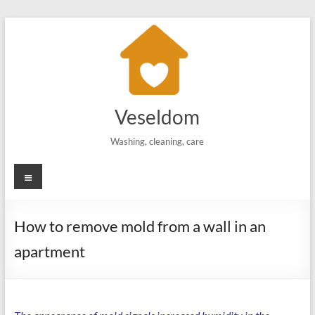
Skip
to
content
Veseldom
Washing, cleaning, care
Menu
How to remove mold from a wall in an
apartment