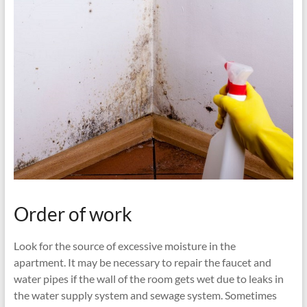
Order of work
Look for the source of excessive moisture in the
apartment. It may be necessary to repair the faucet and
water pipes if the wall of the room gets wet due to leaks in
the water supply system and sewage system. Sometimes