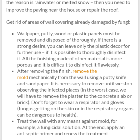
the reason is rainwater or melted snow – then you need to
improve the paving near the house or repair the roof.
Get rid of areas of wall covering already damaged by fungi:
Wallpaper, putty, wood or plastic panels must be
removed and disposed of thoroughly. If there is a
strong desire, you can leave only the plastic decor for
further use – if it is possible to thoroughly disinfect
it. All the finishing made of other material is more
porous and it is difficult to disinfect it flawlessly.
After removing the finish,
remove the
mold
mechanically from the wall using a putty knife
and sandpaper. It is necessary to remove until we stop
observing the infected places (in the worst case, we
will have to remove the plaster to the concrete slab or
brick). Don’t forget to wear a respirator and gloves
(fungus getting on the skin or in the respiratory organs
can be dangerous to health).
Treat the wall with any means against mold, for
example, a fungicidal solution. At the end, apply an
antiseptic primer and renew the treatment.