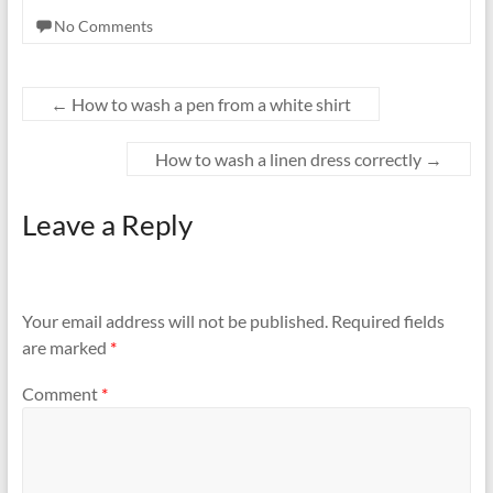
No Comments
←
How to wash a pen from a white shirt
How to wash a linen dress correctly
→
Leave a Reply
Your email address will not be published.
Required fields
are marked
*
Comment
*