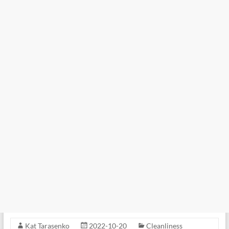
Kat Tarasenko
2022-10-20
Cleanliness