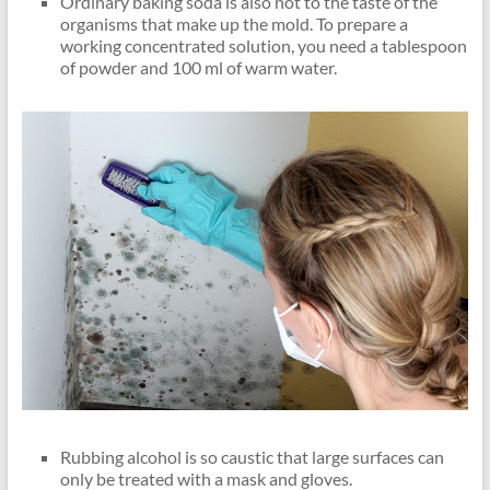
Ordinary baking soda is also not to the taste of the
organisms that make up the mold. To prepare a
working concentrated solution, you need a tablespoon
of powder and 100 ml of warm water.
Rubbing alcohol is so caustic that large surfaces can
only be treated with a mask and gloves.