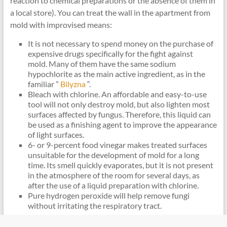
reaction to chemical preparations or the absence of them in
a local store). You can treat the wall in the apartment from
mold with improvised means:
It is not necessary to spend money on the purchase of
expensive drugs specifically for the fight against
mold. Many of them have the same sodium
hypochlorite as the main active ingredient, as in the
familiar ”
Bilyzna
“.
Bleach with chlorine. An affordable and easy-to-use
tool will not only destroy mold, but also lighten most
surfaces affected by fungus. Therefore, this liquid can
be used as a finishing agent to improve the appearance
of light surfaces.
6- or 9-percent food vinegar makes treated surfaces
unsuitable for the development of mold for a long
time. Its smell quickly evaporates, but it is not present
in the atmosphere of the room for several days, as
after the use of a liquid preparation with chlorine.
Pure hydrogen peroxide will help remove fungi
without irritating the respiratory tract.