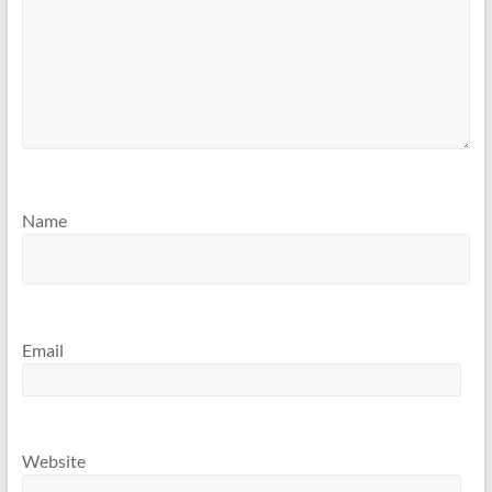
Name
Email
Website