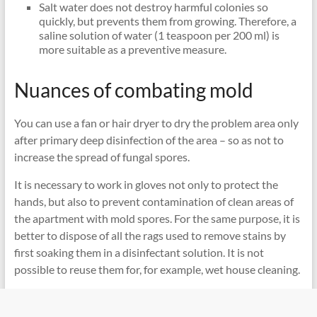
Salt water does not destroy harmful colonies so
quickly, but prevents them from growing. Therefore, a
saline solution of water (1 teaspoon per 200 ml) is
more suitable as a preventive measure.
Nuances of combating mold
You can use a fan or hair dryer to dry the problem area only
after primary deep disinfection of the area – so as not to
increase the spread of fungal spores.
It is necessary to work in gloves not only to protect the
hands, but also to prevent contamination of clean areas of
the apartment with mold spores. For the same purpose, it is
better to dispose of all the rags used to remove stains by
first soaking them in a disinfectant solution. It is not
possible to reuse them for, for example, wet house cleaning.