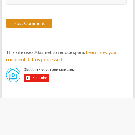
This site uses Akismet to reduce spam.
Learn how your
comment data is processed.