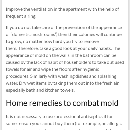
Improve the ventilation in the apartment with the help of
frequent airing.
If you do not take care of the prevention of the appearance
of “domestic mushrooms”, then their colonies will continue
to grow, no matter how hard you try to remove
them. Therefore, take a good look at your daily habits. The
appearance of mold on the walls in the bathroom can be
caused by the lack of habit of householders to take out used
towels for air and wipe the floors after hygienic
procedures. Similarly with washing dishes and splashing
water. Dry wet items by taking them out into the fresh air,
especially bath and kitchen towels.
Home remedies to combat mold
It is not necessary to use professional antiseptics if for
some reason you cannot buy them (for example, an allergic